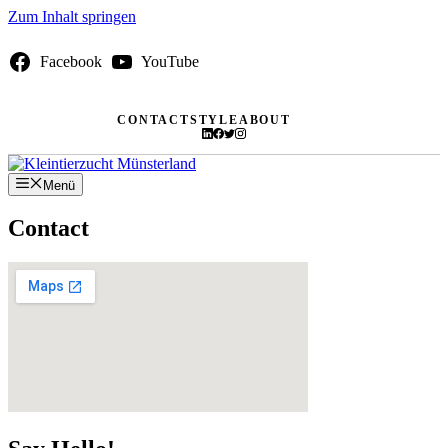
Zum Inhalt springen
Facebook
YouTube
CONTACT
STYLE
ABOUT
Menü
Contact