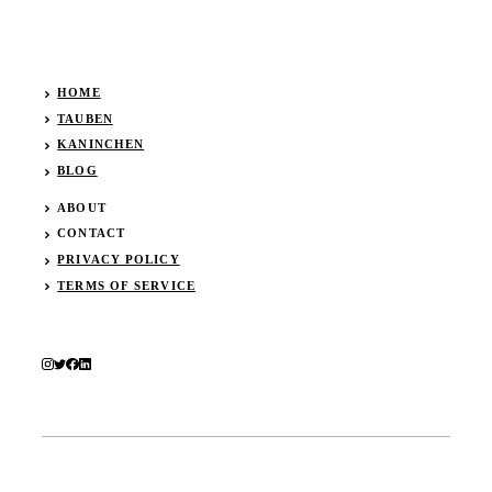
HOME
TAUBEN
KANINCHEN
BLOG
ABOUT
CONTACT
PRIVACY POLICY
TERMS OF SERVICE