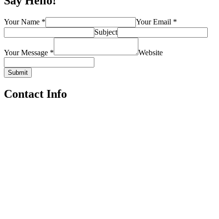
Say Hello!
Your Name *
Your Email *
Subject
Your Message *
Website
Submit
Contact Info