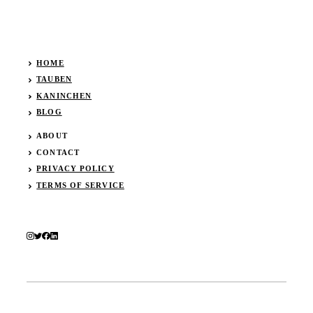
HOME
TAUBEN
KANINCHEN
BLOG
ABOUT
CONTACT
PRIVACY POLICY
TERMS OF SERVICE