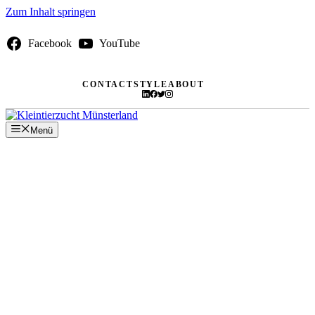
Zum Inhalt springen
Facebook
YouTube
CONTACT
STYLE
ABOUT
Menü